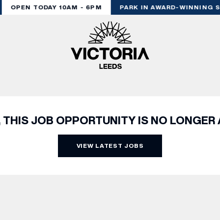
OPEN TODAY 10AM - 6PM
PARK IN AWARD-WINNING S
, THIS JOB OPPORTUNITY IS NO LONGER 
VIEW LATEST JOBS