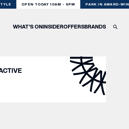
TYLE
OPEN TODAY 10AM - 6PM
PARK IN AWARD-WIN
WHAT’S ON
INSIDER
OFFERS
BRANDS
ACTIVE