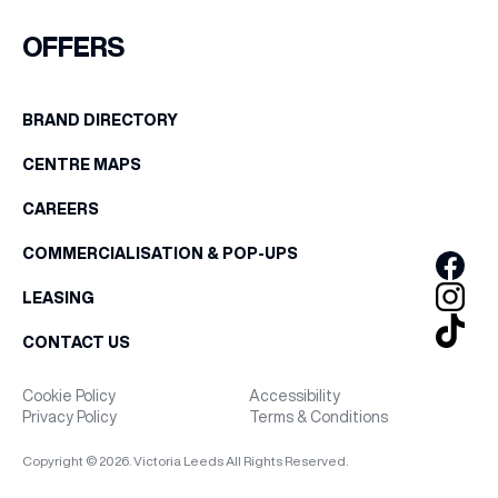
FIRST NAME
OFFERS
WHAT’S ON
LAST NAME
BRAND DIRECTORY
INSIDER
CENTRE MAPS
BIRTHDAY
OFFERS
CAREERS
Share your Birthday and enjoy exclusive discounts
COMMERCIALISATION & POP-UPS
directly to your inbox!
BRANDS
LEASING
CONTACT US
BRAND DIRECTORY
Cookie Policy
Accessibility
Privacy Policy
Terms & Conditions
MERKUR CASINO
Copyright © 2026. Victoria Leeds All Rights Reserved.
Terms & Conditions
Privacy Policy