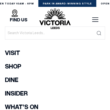
EN TODAY 10AM - 6PM
PARK IN AWARD-WINNING STYLE
OPEN 
FIND US
VISIT
VISIT
SHOP
SHOP
(& offers and events)
DINE
DINE
EXPERIENCE
INSIDER
EMAIL ADDRESS
*
PODCAST
WHAT’S ON