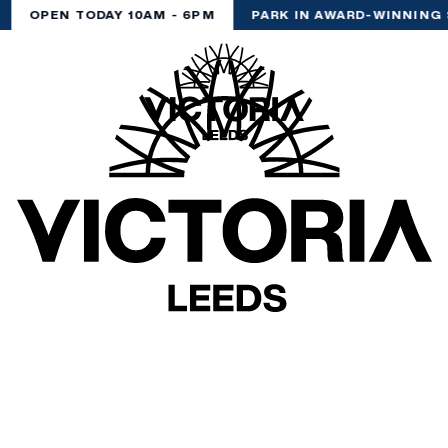
OPEN TODAY 10AM - 6PM
PARK IN AWARD-WINNING 
(& offers and events)
 ADDRESS
*
FREQUENTLY SEARCHED