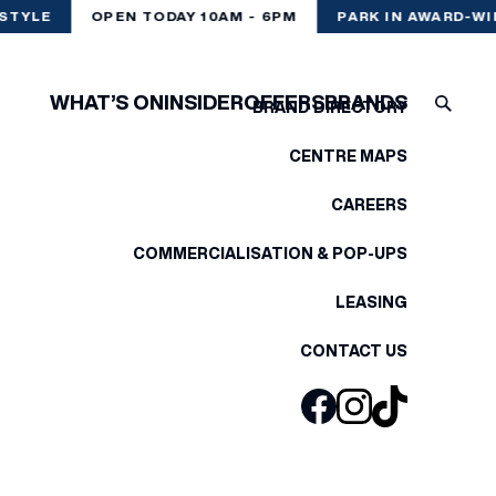
STYLE
OPEN TODAY 10AM - 6PM
PARK IN AWARD-WI
WHAT’S ON
INSIDER
OFFERS
BRANDS
BRAND DIRECTORY
CENTRE MAPS
CAREERS
COMMERCIALISATION & POP-UPS
LEASING
CONTACT US