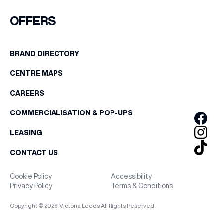
FIRST NAME
OFFERS
WHAT’S ON
LAST NAME
BRAND DIRECTORY
INSIDER
CENTRE MAPS
BIRTHDAY
OFFERS
CAREERS
Share your Birthday and enjoy exclusive discounts
COMMERCIALISATION & POP-UPS
directly to your inbox!
BRANDS
LEASING
CONTACT US
BRAND DIRECTORY
Cookie Policy
Accessibility
Privacy Policy
Terms & Conditions
MERKUR CASINO
Copyright © 2026. Victoria Leeds All Rights Reserved.
Terms & Conditions
Privacy Policy