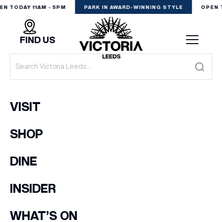
EN TODAY 11AM - 5PM
PARK IN AWARD-WINNING STYLE
OPEN 
FIND US
VISIT
VISIT
SHOP
SHOP
(& offers and events)
DINE
DINE
EXPERIENCE
INSIDER
EMAIL ADDRESS
*
PODCAST
WHAT’S ON