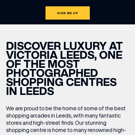
SIGN ME UP
DISCOVER LUXURY AT
VICTORIA LEEDS, ONE
OF THE MOST
PHOTOGRAPHED
SHOPPING CENTRES
IN LEEDS
We are proud to be the home of some of the best
shopping arcades in Leeds
,
with many fantastic
stores and high-street finds. Our stunning
shopping centre is home to many renowned high-