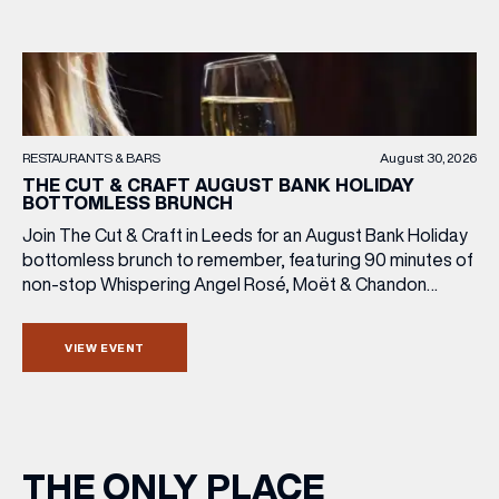
RESTAURANTS & BARS
August 30, 2026
THE CUT & CRAFT AUGUST BANK HOLIDAY
BOTTOMLESS BRUNCH
Join The Cut & Craft in Leeds for an August Bank Holiday
bottomless brunch to remember, featuring 90 minutes of
non-stop Whispering Angel Rosé, Moët & Chandon
Champagne, or BOTH. Opt for a bar table with drinks only
from just £60, or book a restaurant table with a meal
VIEW EVENT
included starting from £80. Expect live […]
THE ONLY PLACE