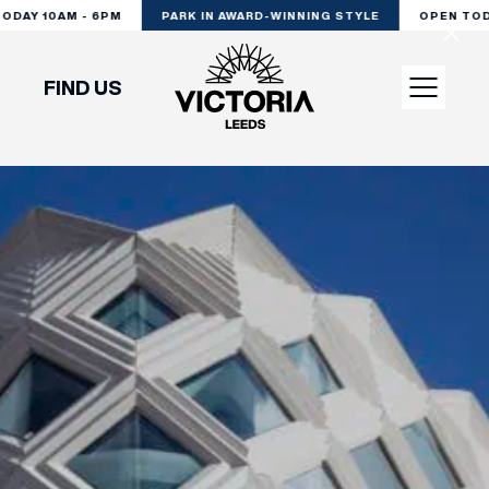
DAY 10AM - 6PM
PARK IN AWARD-WINNING STYLE
OPEN TODA
FIND US
VISIT
SHOP
DINE
EXPERIENCE
PODCAST