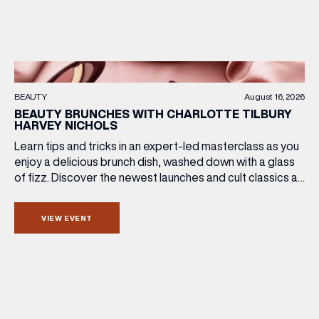
BEAUTY
August 16, 2026
BEAUTY BRUNCHES WITH CHARLOTTE TILBURY
HARVEY NICHOLS
Learn tips and tricks in an expert-led masterclass as you
enjoy a delicious brunch dish, washed down with a glass
of fizz. Discover the newest launches and cult classics as
the team share their artistry skills, and with £25 of your
ticket price redeemable, you can also take your favourite
VIEW EVENT
products home with you. Sunday […]