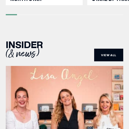
INSIDER
(& news)
VIEW ALL
(& offers and events)
EMAIL ADDRESS
*
FIRST NAME