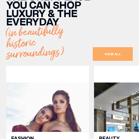
YOU CAN SHOP
LUXURY & THE
EVERYDAY
(in beautifully
historic
surroundings)
VIEW ALL
FASHION
BEAUTY