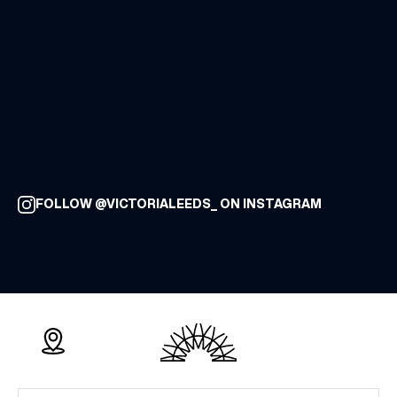
FOLLOW @VICTORIALEEDS_ ON INSTAGRAM