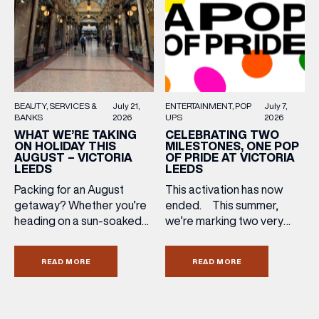
ENTERTAINMENT
POP
July 7,
BEAUTY
SERVICES &
July 21,
UPS
2026
BANKS
2026
CELEBRATING TWO
WHAT WE’RE TAKING
MILESTONES, ONE POP
ON HOLIDAY THIS
OF PRIDE AT VICTORIA
AUGUST – VICTORIA
LEEDS
LEEDS
This activation has now
Packing for an August
ended. This summer,
getaway? Whether you’re
we’re marking two very
heading on a sun-soaked
special anniversaries with a
holiday, a city break or a
vibrant celebration of art,
late-summer wedding,
READ MORE
READ MORE
culture and community at
we’ve rounded up the
Victoria Leeds. As we
travel essentials worth
celebrate 10 years of
adding to your suitcase.
Victoria Leeds and 20
Discover our holiday edit