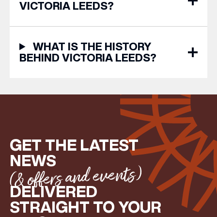
VICTORIA LEEDS?
WHAT IS THE HISTORY
BEHIND VICTORIA LEEDS?
GET THE LATEST
NEWS
(& offers and events)
DELIVERED
STRAIGHT TO YOUR