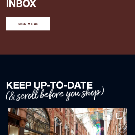
INBOX
SIGN ME UP
KEEP UP-TO-DATE
(& scroll before you shop)