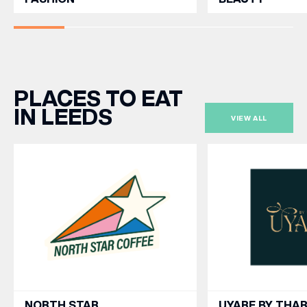
PLACES TO EAT
IN LEEDS
VIEW ALL
NORTH STAR
UYARE BY THA