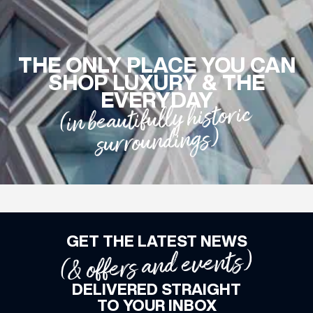
WHAT’S ON
THE ONLY PLACE YOU CAN
SHOP LUXURY & THE
INSIDER
EVERYDAY
(in beautifully historic
surroundings)
OFFERS
BRANDS
GET THE LATEST NEWS
BRAND DIRECTORY
(& offers and events)
MERKUR CASINO
DELIVERED STRAIGHT
Terms & Conditions
Privacy Policy
TO YOUR INBOX