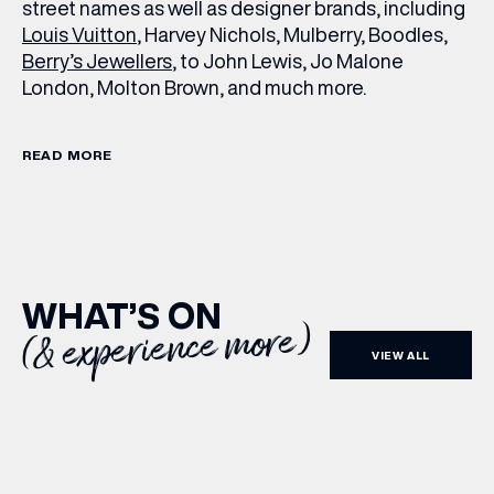
street names as well as designer brands, including
Louis Vuitton
, Harvey Nichols, Mulberry, Boodles,
Berry’s Jewellers
, to John Lewis, Jo Malone
London, Molton Brown, and much more.
READ MORE
WHAT’S ON
(& experience more)
VIEW ALL