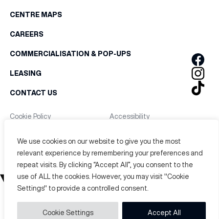
CENTRE MAPS
CAREERS
COMMERCIALISATION & POP-UPS
LEASING
CONTACT US
Cookie Policy
Accessibility
Privacy Policy
Terms & Conditions
We use cookies on our website to give you the most
Copyright © 2026. Victoria Leeds All Rights Reserved.
relevant experience by remembering your preferences and
repeat visits. By clicking “Accept All”, you consent to the
use of ALL the cookies. However, you may visit "Cookie
Settings" to provide a controlled consent.
Cookie Settings
Accept All