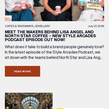
LAST NAME
BIRTHDAY
CAFES & TAKEAWAYS
JEWELLERY
July 27, 2026
MEET THE MAKERS BEHIND LISA ANGEL AND
NORTH STAR COFFEE – NEW STYLE ARCADES
PODCAST EPISODE OUT NOW!
Share your Birthday and enjoy exclusive discounts
directly to your inbox!
What does it take to build a brand people genuinely love?
In the latest episode of the Style Arcades Podcast, we
sit down with the teams behind North Star and Lisa Angel
to discuss their journeys from ambitious beginnings to
becoming two of the UK’s most recognised independent
READ MORE
brands. From creating loyal customer communities to […]