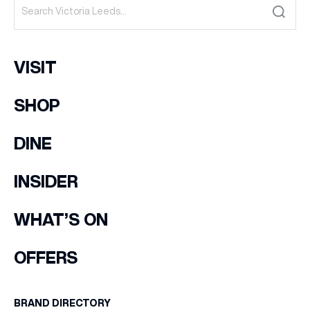
VISIT
SHOP
DINE
INSIDER
WHAT’S ON
OFFERS
BRAND DIRECTORY