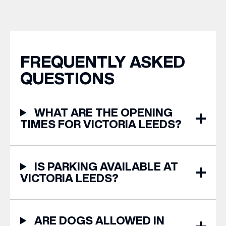
years of Leeds Pride,
from stores across Victoria
we’re bringing something
Leeds. 1. The Travel
truly unique to the city
Upgrade: TUMI First up, we
centre with Two
can’t go on our travels
Milestones, One Pop […]
without TUMI luggage. […]
FREQUENTLY ASKED
QUESTIONS
WHAT ARE THE OPENING
TIMES FOR VICTORIA LEEDS?
IS PARKING AVAILABLE AT
VICTORIA LEEDS?
ARE DOGS ALLOWED IN