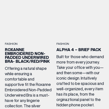
FASHION
FASHION
ROXANNE
ALPHA 4 – BRIEF PACK
EMBROIDERED NON-
Built for those who demand
PADDED UNDERWIRED
BRA- BLACK/RED/PINK
more from every journey.
Take your office with you—
Offering a natural shape
and then some—with our
while ensuring a
iconic design. Intuitively
comfortable and
crafted to be spacious and
supportive fit the Roxanne
well-organized, every item
Embroidered Non-Padded
has its place, from the
Underwired Bra is a must-
orginaztional panel to the
have for any lingerie
hidden phone pocket.
collection. The silver