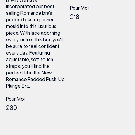
incorporated our best-
Pour Moi
selling Romance bra's
£18
padded push-up inner
mould into this luxurious
piece. With lace adorning
every inch of this bra, you'll
be sure to feel confident
every day. Featuring
adjustable, soft touch
straps, you’ll find the
perfect fit in the New
Romance Padded Push-Up
Plunge Bra.
Pour Moi
£30