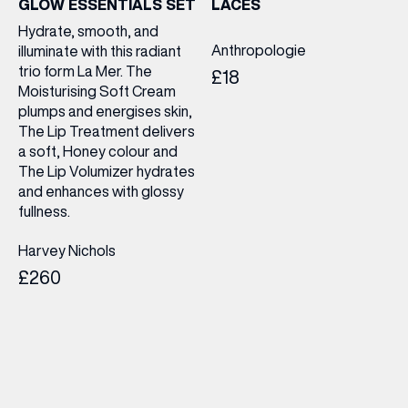
GLOW ESSENTIALS SET
LACES
Hydrate, smooth, and
Anthropologie
illuminate with this radiant
trio form La Mer. The
£18
Moisturising Soft Cream
plumps and energises skin,
The Lip Treatment delivers
a soft, Honey colour and
The Lip Volumizer hydrates
and enhances with glossy
fullness.
Harvey Nichols
£260