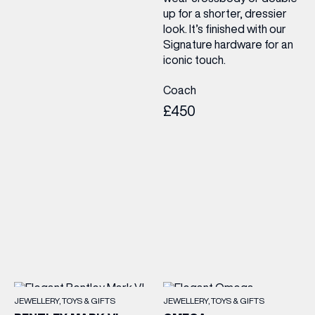
up for a shorter, dressier
look. It’s finished with our
Signature hardware for an
iconic touch.
Coach
£450
JEWELLERY
TOYS & GIFTS
JEWELLERY
TOYS & GIFTS