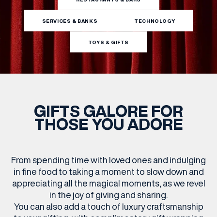
SERVICES & BANKS
TECHNOLOGY
WHAT’S ON
TOYS & GIFTS
INSIDER
OFFERS
GIFTS GALORE FOR
THOSE YOU ADORE
BRANDS
From spending time with loved ones and indulging
BRAND DIRECTORY
in fine food to taking a moment to slow down and
appreciating all the magical moments, as we revel
MERKUR CASINO
in the joy of giving and sharing.
You can also add a touch of luxury craftsmanship
Terms & Conditions
Privacy Policy