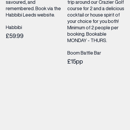
savoured, and
trip around our Crazier Golf
remembered. Book via the
course for 2 and a delicious
Habbibi Leeds website.
cocktail or house spirit of
your choice for you both!
Habbibi
Minimum of 2 people per
booking. Bookable
£59.99
MONDAY - THURS.
Boom Battle Bar
£15pp