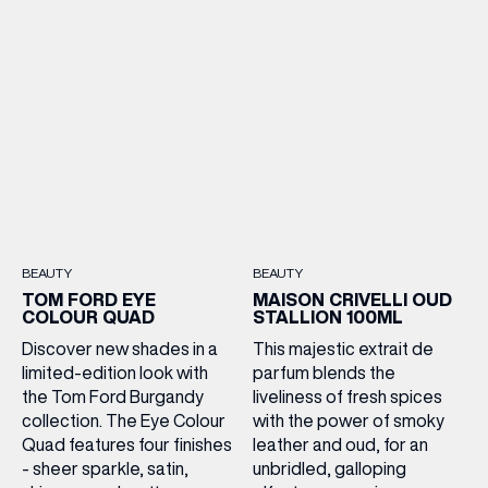
BEAUTY
BEAUTY
TOM FORD EYE
MAISON CRIVELLI OUD
COLOUR QUAD
STALLION 100ML
Discover new shades in a
This majestic extrait de
limited-edition look with
parfum blends the
the Tom Ford Burgandy
liveliness of fresh spices
collection. The Eye Colour
with the power of smoky
Quad features four finishes
leather and oud, for an
- sheer sparkle, satin,
unbridled, galloping