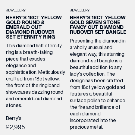
JEWELLERY
JEWELLERY
BERRY’S 18CT YELLOW
BERRY’S 18CT YELLOW
GOLD ROUND &
GOLD SEVEN STONE
EMERALD CUT
FANCY CUT DIAMOND
DIAMOND RUBOVER
RUBOVER SET BANGLE
SET ETERNITY RING
Presenting the diamond in
This diamond half eternity
a wholly unusual and
ring is a breath-taking
elegant way, this stunning
piece that exudes
diamond-set bangle is a
elegance and
beautiful addition to any
sophistication. Meticulously
lady’s collection. The
crafted from 18ct yellow,
design has been crafted
the front of the ring band
from 18ct yellow gold and
showcases dazzling round
features a beautiful
and emerald-cut diamond
surface polish to enhance
stones.
the fire and brilliance of
each diamond
Berry’s
incorporated into the
£2,995
precious metal.