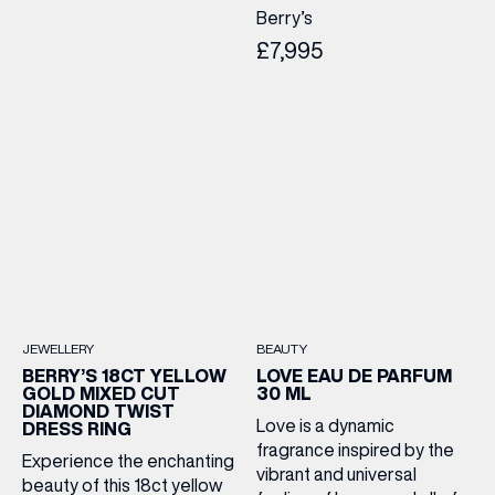
Berry’s
£7,995
JEWELLERY
BEAUTY
BERRY’S 18CT YELLOW
LOVE EAU DE PARFUM
GOLD MIXED CUT
30 ML
DIAMOND TWIST
Love is a dynamic
DRESS RING
fragrance inspired by the
Experience the enchanting
vibrant and universal
beauty of this 18ct yellow