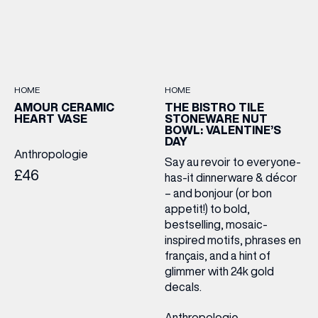
HOME
HOME
AMOUR CERAMIC
THE BISTRO TILE
HEART VASE
STONEWARE NUT
BOWL: VALENTINE’S
DAY
Anthropologie
Say au revoir to everyone-
£46
has-it dinnerware & décor
– and bonjour (or bon
appetit!) to bold,
bestselling, mosaic-
inspired motifs, phrases en
français, and a hint of
glimmer with 24k gold
decals.
Anthropologie