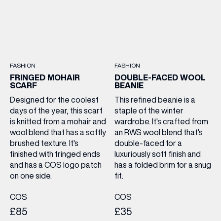
FASHION
FASHION
FRINGED MOHAIR
DOUBLE-FACED WOOL
SCARF
BEANIE
Designed for the coolest
This refined beanie is a
days of the year, this scarf
staple of the winter
is knitted from a mohair and
wardrobe. It's crafted from
wool blend that has a softly
an RWS wool blend that's
brushed texture. It's
double-faced for a
finished with fringed ends
luxuriously soft finish and
and has a COS logo patch
has a folded brim for a snug
on one side.
fit.
COS
COS
£85
£35