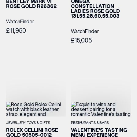
BENTLEY MARK VI
OMEGA
ROSE GOLD R26362
CONSTELLATION
LADIES ROSE GOLD
131.55.28.60.55.003
WatchFinder
£11,950
WatchFinder
£15,005
JEWELLERY
TOYS & GIFTS
RESTAURANTS & BARS
ROLEX CELLINI ROSE
VALENTINE’S TASTING
GOLD 50505-0012
MENU EXPERIENCE