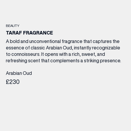
BEAUTY
TARAF FRAGRANCE
A bold and unconventional fragrance that captures the
essence of classic Arabian Oud, instantly recognizable
to connoisseurs. It opens with a rich, sweet, and
refreshing scent that complements a striking presence.
Arabian Oud
£230