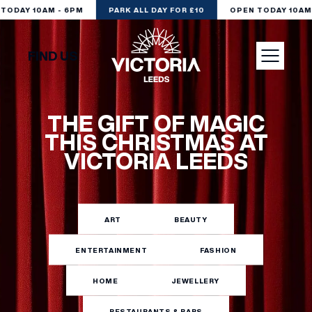
ODAY 10AM - 6PM
PARK ALL DAY FOR £10
OPEN TODAY 10AM 
FIND US
VISIT
THE GIFT OF MAGIC
THIS CHRISTMAS AT
VICTORIA LEEDS
SHOP
DINE
ART
BEAUTY
ENTERTAINMENT
FASHION
EXPERIENCE
HOME
JEWELLERY
PODCAST
RESTAURANTS & BARS