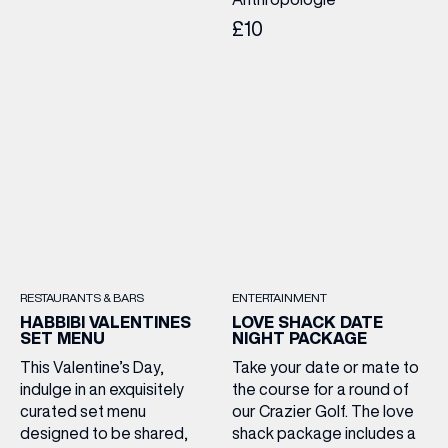
£10
RESTAURANTS & BARS
ENTERTAINMENT
HABBIBI VALENTINES
LOVE SHACK DATE
SET MENU
NIGHT PACKAGE
This Valentine’s Day,
Take your date or mate to
indulge in an exquisitely
the course for a round of
curated set menu
our Crazier Golf. The love
designed to be shared,
shack package includes a