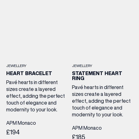
JEWELLERY
JEWELLERY
HEART BRACELET
STATEMENT HEART
RING
Pavé hearts in different
Pavé hearts in different
sizes create a layered
sizes create a layered
effect, adding the perfect
effect, adding the perfect
touch of elegance and
touch of elegance and
modernity to your look.
modernity to your look.
APM Monaco
APM Monaco
£194
£185