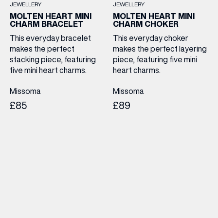
JEWELLERY
JEWELLERY
MOLTEN HEART MINI
MOLTEN HEART MINI
CHARM BRACELET
CHARM CHOKER
This everyday bracelet
This everyday choker
makes the perfect
makes the perfect layering
stacking piece, featuring
piece, featuring five mini
five mini heart charms.
heart charms.
Missoma
Missoma
£85
£89