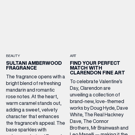
BEAUTY
ART
SULTANI AMBERWOOD
FIND YOUR PERFECT
FRAGRANCE
MATCH WITH
CLARENDON FINE ART
The fragrance opens with a
To celebrate Valentine’s
bright blend of refreshing
Day, Clarendon are
mandarin and romantic
unveiling a collection of
rose notes. At the heart,
brand-new, love-themed
warm caramel stands out,
works by Doug Hyde, Dave
adding a sweet, velvety
White, The Real Hackney
character that enhances
Dave, The Connor
the fragrance's appeal. The
Brothers, Mr Brainwash and
base sparkles with
Leo Manelli — making it the