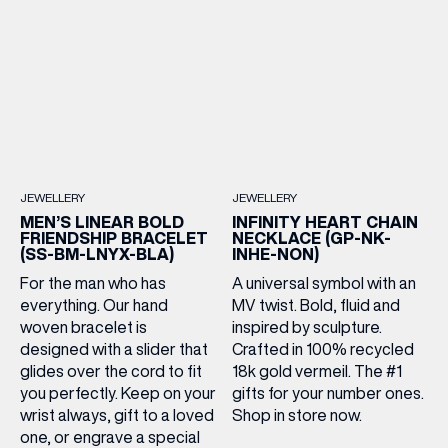
JEWELLERY
JEWELLERY
(& offers and events)
MEN’S LINEAR BOLD
INFINITY HEART CHAIN
FRIENDSHIP BRACELET
NECKLACE (GP-NK-
(SS-BM-LNYX-BLA)
INHE-NON)
For the man who has
A universal symbol with an
everything. Our hand
MV twist. Bold, fluid and
EMAIL ADDRESS
*
woven bracelet is
inspired by sculpture.
designed with a slider that
Crafted in 100% recycled
glides over the cord to fit
18k gold vermeil. The #1
FIRST NAME
you perfectly. Keep on your
gifts for your number ones.
wrist always, gift to a loved
Shop in store now.
one, or engrave a special