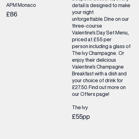
APM Monaco
detail is designed to make
your night
£86
unforgettable. Dine on our
three-course
Valentine's Day Set Menu,
priced at £55 per
person including a glass of
The Ivy Champagne. Or
enjoy their delicious
Valentine's Champagne
Breakfast with a dish and
your choice of drink for
£27.50. Find out more on
our Offers page!
The Ivy
£55pp