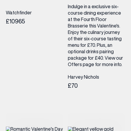
Indulge in a exclusive six-
Watchfinder
course dining experience
at the Fourth Floor
£10965
Brasserie this Valentine's.
Enjoy the culinary journey
of their six-course tasting
menu for £70. Plus, an
optional drinks pairing
package for £40. View our
Offers page for more info.
Harvey Nichols
£70