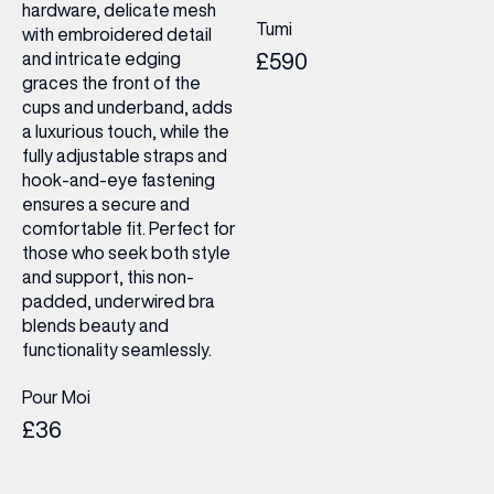
hardware, delicate mesh
Tumi
with embroidered detail
and intricate edging
£590
graces the front of the
cups and underband, adds
a luxurious touch, while the
fully adjustable straps and
hook-and-eye fastening
ensures a secure and
comfortable fit. Perfect for
those who seek both style
and support, this non-
padded, underwired bra
blends beauty and
functionality seamlessly.
Pour Moi
£36