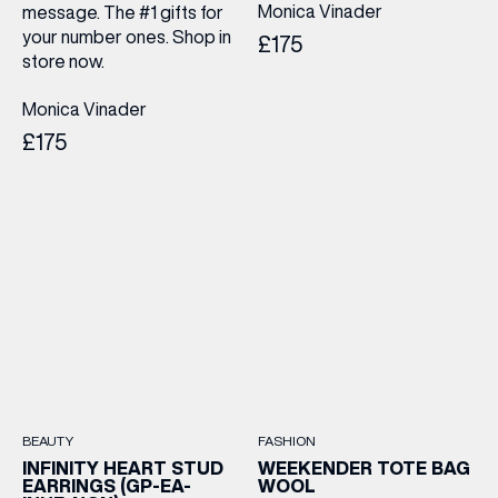
Monica Vinader
message. The #1 gifts for
LAST NAME
your number ones. Shop in
£175
store now.
BIRTHDAY
Monica Vinader
£175
Share your Birthday and enjoy exclusive discounts
directly to your inbox!
BEAUTY
FASHION
INFINITY HEART STUD
WEEKENDER TOTE BAG
EARRINGS (GP-EA-
WOOL