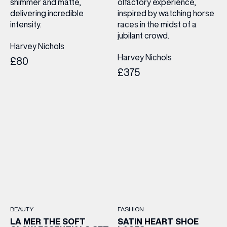
shimmer and matte,
olfactory experience,
delivering incredible
inspired by watching horse
intensity.
races in the midst of a
jubilant crowd.
Harvey Nichols
Harvey Nichols
£80
£375
BEAUTY
FASHION
LA MER THE SOFT
SATIN HEART SHOE