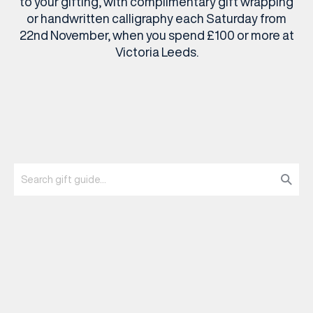
to your gifting, with complimentary gift wrapping
or handwritten calligraphy each Saturday from
22nd November, when you spend £100 or more at
Victoria Leeds.