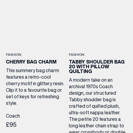
FASHION
FASHION
CHERRY BAG CHARM
TABBY SHOULDER BAG
20 WITH PILLOW
This summery bag charm
QUILTING
features a retro-cool
A modern take on an
cherry motif in glittery resin.
archival 1970s Coach
Clip it to a favourite bag or
design, our structured
set of keys for refreshing
Tabby shoulder bag is
style.
crafted of quilted plush,
ultra-soft nappa leather.
Coach
The petite 20 features a
£95
long leather chain strap to
wear crossbody or double