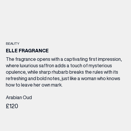
BEAUTY
ELLE FRAGRANCE
The fragrance opens with a captivating first impression,
where luxurious saffron adds a touch of mysterious
opulence, while sharp rhubarb breaks the rules with its
refreshing and bold notes, just like a woman who knows
how to leave her own mark.
Arabian Oud
£120