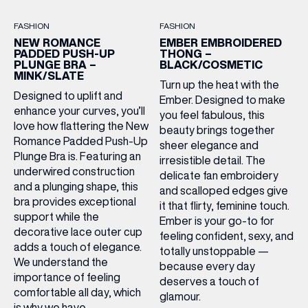
FASHION
FASHION
NEW ROMANCE
EMBER EMBROIDERED
PADDED PUSH-UP
THONG –
PLUNGE BRA –
BLACK/COSMETIC
MINK/SLATE
Turn up the heat with the
Designed to uplift and
Ember. Designed to make
enhance your curves, you’ll
you feel fabulous, this
love how flattering the New
beauty brings together
Romance Padded Push-Up
sheer elegance and
Plunge Bra is. Featuring an
irresistible detail. The
underwired construction
delicate fan embroidery
and a plunging shape, this
and scalloped edges give
bra provides exceptional
it that flirty, feminine touch.
support while the
Ember is your go-to for
decorative lace outer cup
feeling confident, sexy, and
adds a touch of elegance.
totally unstoppable —
We understand the
because every day
importance of feeling
deserves a touch of
comfortable all day, which
glamour.
is why we have