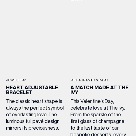
JEWELLERY
RESTAURANTS & BARS
HEART ADJUSTABLE
A MATCH MADE AT THE
BRACELET
IVY
The classic heart shape is
This Valentine’s Day,
always the perfect symbol
celebrate love at The Ivy.
of everlasting love. The
From the sparkle of the
luminous full pavé design
first glass of champagne
mirrors its preciousness.
to the last taste of our
bespoke desserts, every