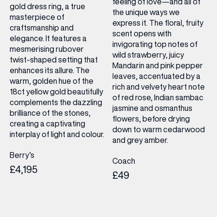
feeling of love—and all of
gold dress ring, a true
the unique ways we
masterpiece of
express it. The floral, fruity
craftsmanship and
scent opens with
elegance. It features a
invigorating top notes of
mesmerising rubover
wild strawberry, juicy
twist-shaped setting that
Mandarin and pink pepper
enhances its allure. The
leaves, accentuated by a
warm, golden hue of the
rich and velvety heart note
18ct yellow gold beautifully
of red rose, Indian sambac
complements the dazzling
jasmine and osmanthus
brilliance of the stones,
flowers, before drying
creating a captivating
down to warm cedarwood
interplay of light and colour.
and grey amber.
Berry’s
Coach
£4,195
£49