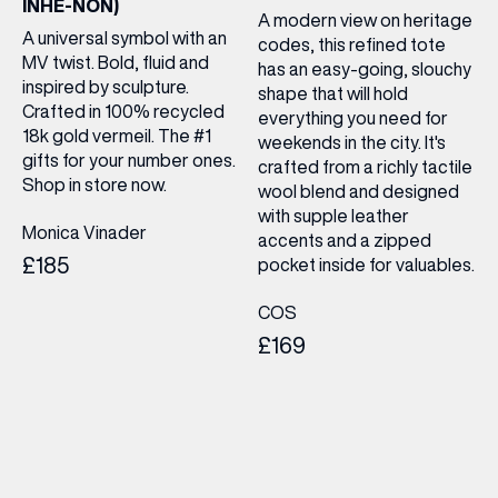
INHE-NON)
A modern view on heritage
A universal symbol with an
codes, this refined tote
MV twist. Bold, fluid and
has an easy-going, slouchy
inspired by sculpture.
shape that will hold
Crafted in 100% recycled
everything you need for
18k gold vermeil. The #1
weekends in the city. It's
gifts for your number ones.
crafted from a richly tactile
Shop in store now.
wool blend and designed
with supple leather
Monica Vinader
accents and a zipped
£185
pocket inside for valuables.
COS
£169