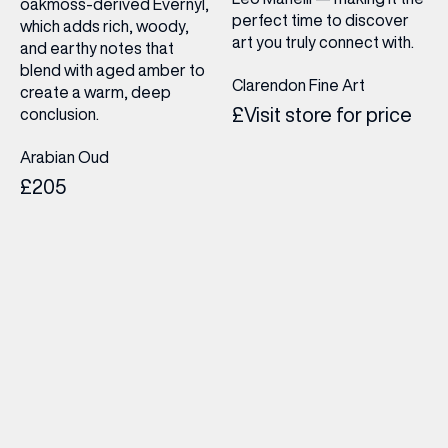
oakmoss-derived Evernyl,
perfect time to discover
which adds rich, woody,
art you truly connect with.
and earthy notes that
blend with aged amber to
Clarendon Fine Art
create a warm, deep
£Visit store for price
conclusion.
Arabian Oud
£205