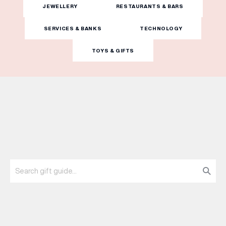
JEWELLERY
RESTAURANTS & BARS
WHAT’S ON
SERVICES & BANKS
TECHNOLOGY
TOYS & GIFTS
INSIDER
OFFERS
BRANDS
BRAND DIRECTORY
MERKUR CASINO
Terms & Conditions
Privacy Policy