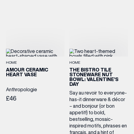
HOME
HOME
AMOUR CERAMIC
THE BISTRO TILE
HEART VASE
STONEWARE NUT
BOWL: VALENTINE’S
DAY
Anthropologie
Say au revoir to everyone-
£46
has-it dinnerware & décor
– and bonjour (or bon
appetit!) to bold,
bestselling, mosaic-
inspired motifs, phrases en
français, and a hint of