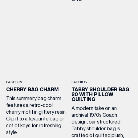
FASHION
FASHION
CHERRY BAG CHARM
TABBY SHOULDER BAG
20 WITH PILLOW
This summery bag charm
QUILTING
features a retro-cool
A modern take on an
cherry motif in glittery resin.
archival 1970s Coach
Clip it to a favourite bag or
design, our structured
set of keys for refreshing
Tabby shoulder bag is
style.
crafted of quilted plush,