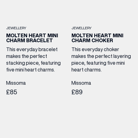
JEWELLERY
JEWELLERY
MOLTEN HEART MINI
MOLTEN HEART MINI
CHARM BRACELET
CHARM CHOKER
This everyday bracelet
This everyday choker
makes the perfect
makes the perfect layering
stacking piece, featuring
piece, featuring five mini
five mini heart charms.
heart charms.
Missoma
Missoma
£85
£89