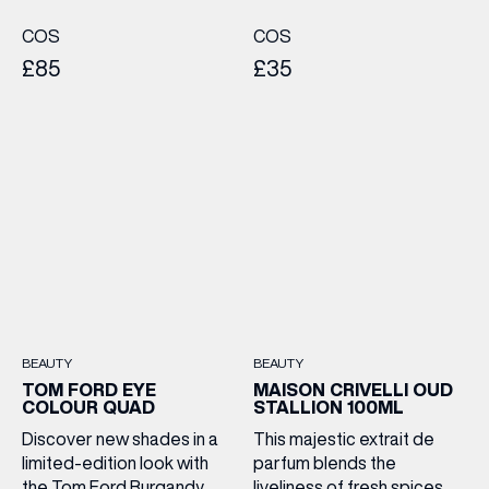
COS
COS
£85
£35
BEAUTY
BEAUTY
TOM FORD EYE
MAISON CRIVELLI OUD
COLOUR QUAD
STALLION 100ML
Discover new shades in a
This majestic extrait de
limited-edition look with
parfum blends the
the Tom Ford Burgandy
liveliness of fresh spices