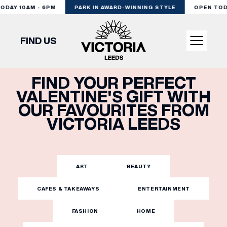
DAY 10AM - 6PM
PARK IN AWARD-WINNING STYLE
OPEN TODAY
FIND US
FIND YOUR PERFECT
VISIT
VALENTINE'S GIFT WITH
OUR FAVOURITES FROM
SHOP
VICTORIA LEEDS
DINE
ART
BEAUTY
EXPERIENCE
CAFES & TAKEAWAYS
ENTERTAINMENT
FASHION
HOME
PODCAST