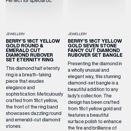
JEWELLERY
JEWELLERY
BERRY’S 18CT YELLOW
BERRY’S 18CT YELLOW
GOLD ROUND &
GOLD SEVEN STONE
EMERALD CUT
FANCY CUT DIAMOND
DIAMOND RUBOVER
RUBOVER SET BANGLE
SET ETERNITY RING
Presenting the diamond in
This diamond half eternity
a wholly unusual and
ring is a breath-taking
elegant way, this stunning
piece that exudes
diamond-set bangle is a
elegance and
beautiful addition to any
sophistication. Meticulously
lady’s collection. The
crafted from 18ct yellow,
design has been crafted
the front of the ring band
from 18ct yellow gold and
showcases dazzling round
features a beautiful
and emerald-cut diamond
surface polish to enhance
stones.
the fire and brilliance of