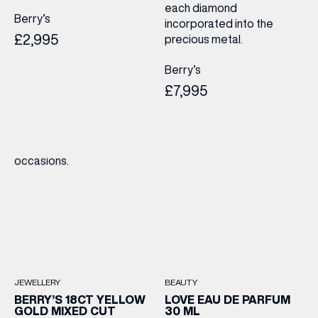
each diamond
Berry’s
incorporated into the
£2,995
precious metal.
Berry’s
£7,995
JEWELLERY
BEAUTY
BERRY’S 18CT YELLOW
LOVE EAU DE PARFUM
GOLD MIXED CUT
30 ML