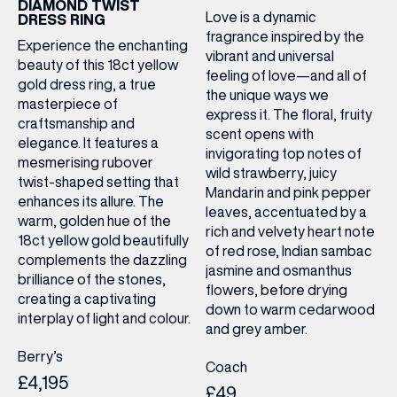
DIAMOND TWIST
Love is a dynamic
DRESS RING
fragrance inspired by the
Experience the enchanting
vibrant and universal
beauty of this 18ct yellow
feeling of love—and all of
gold dress ring, a true
the unique ways we
masterpiece of
express it. The floral, fruity
craftsmanship and
scent opens with
elegance. It features a
invigorating top notes of
mesmerising rubover
wild strawberry, juicy
twist-shaped setting that
Mandarin and pink pepper
enhances its allure. The
leaves, accentuated by a
warm, golden hue of the
rich and velvety heart note
18ct yellow gold beautifully
of red rose, Indian sambac
complements the dazzling
jasmine and osmanthus
brilliance of the stones,
flowers, before drying
creating a captivating
down to warm cedarwood
interplay of light and colour.
and grey amber.
Berry’s
Coach
£4,195
£49