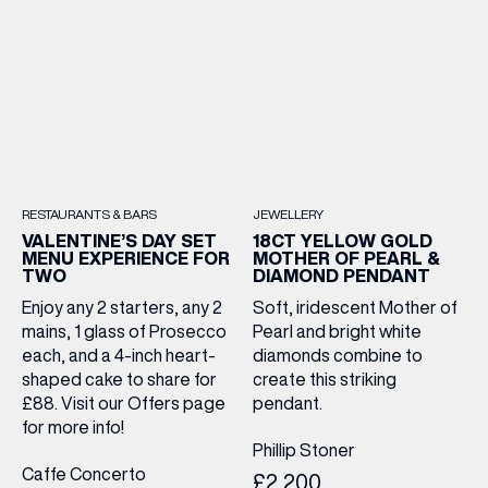
RESTAURANTS & BARS
JEWELLERY
VALENTINE’S DAY SET
18CT YELLOW GOLD
MENU EXPERIENCE FOR
MOTHER OF PEARL &
TWO
DIAMOND PENDANT
Enjoy any 2 starters, any 2
Soft, iridescent Mother of
mains, 1 glass of Prosecco
Pearl and bright white
each, and a 4-inch heart-
diamonds combine to
shaped cake to share for
create this striking
£88. Visit our Offers page
pendant.
for more info!
Phillip Stoner
Caffe Concerto
£2,200