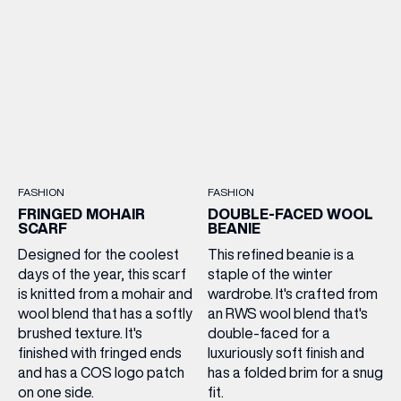
FASHION
FASHION
FRINGED MOHAIR
DOUBLE-FACED WOOL
SCARF
BEANIE
Designed for the coolest
This refined beanie is a
days of the year, this scarf
staple of the winter
is knitted from a mohair and
wardrobe. It's crafted from
wool blend that has a softly
an RWS wool blend that's
brushed texture. It's
double-faced for a
finished with fringed ends
luxuriously soft finish and
and has a COS logo patch
has a folded brim for a snug
on one side.
fit.