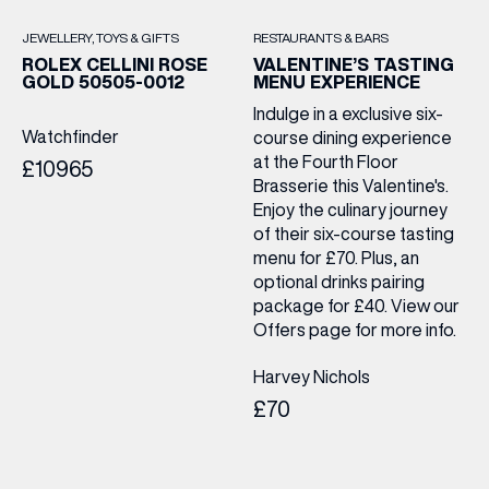
JEWELLERY
TOYS & GIFTS
RESTAURANTS & BARS
ROLEX CELLINI ROSE
VALENTINE’S TASTING
GOLD 50505-0012
MENU EXPERIENCE
Indulge in a exclusive six-
Watchfinder
course dining experience
at the Fourth Floor
£10965
Brasserie this Valentine's.
Enjoy the culinary journey
of their six-course tasting
menu for £70. Plus, an
optional drinks pairing
package for £40. View our
Offers page for more info.
Harvey Nichols
£70