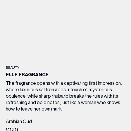
BEAUTY
ELLE FRAGRANCE
The fragrance opens with a captivating first impression,
where luxurious saffron adds a touch of mysterious
opulence, while sharp rhubarb breaks the rules with its
refreshing and bold notes, just like a woman who knows
how to leave her own mark.
Arabian Oud
£120