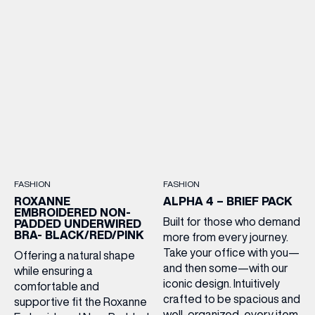
FASHION
FASHION
ROXANNE
ALPHA 4 – BRIEF PACK
EMBROIDERED NON-
Built for those who demand
PADDED UNDERWIRED
BRA- BLACK/RED/PINK
more from every journey.
Take your office with you—
Offering a natural shape
and then some—with our
while ensuring a
iconic design. Intuitively
comfortable and
crafted to be spacious and
supportive fit the Roxanne
well-organized, every item