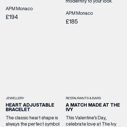
modernity to your look.
APM Monaco
APM Monaco
£194
£185
JEWELLERY
RESTAURANTS & BARS
HEART ADJUSTABLE
A MATCH MADE AT THE
BRACELET
IVY
The classic heart shape is
This Valentine’s Day,
always the perfect symbol
celebrate love at The Ivy.