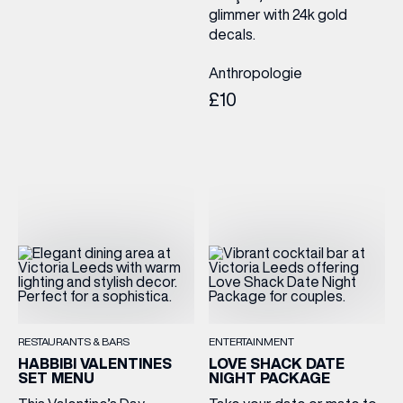
glimmer with 24k gold
decals.
Anthropologie
£10
RESTAURANTS & BARS
ENTERTAINMENT
HABBIBI VALENTINES
LOVE SHACK DATE
SET MENU
NIGHT PACKAGE