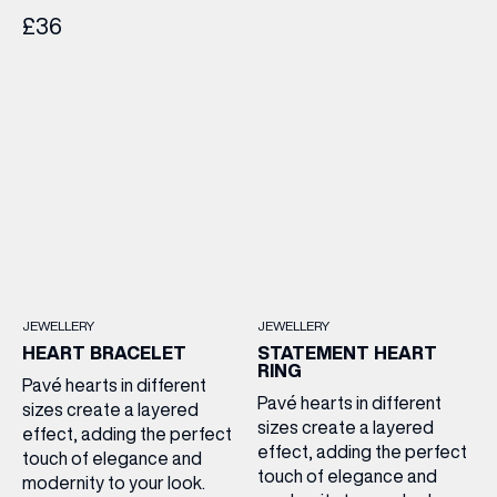
£36
JEWELLERY
JEWELLERY
HEART BRACELET
STATEMENT HEART
RING
Pavé hearts in different
Pavé hearts in different
sizes create a layered
sizes create a layered
effect, adding the perfect
effect, adding the perfect
touch of elegance and
touch of elegance and
modernity to your look.