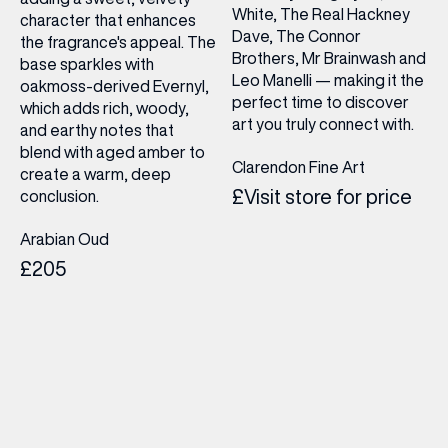
White, The Real Hackney
character that enhances
Dave, The Connor
the fragrance's appeal. The
Brothers, Mr Brainwash and
base sparkles with
Leo Manelli — making it the
oakmoss-derived Evernyl,
perfect time to discover
which adds rich, woody,
art you truly connect with.
and earthy notes that
blend with aged amber to
Clarendon Fine Art
create a warm, deep
£Visit store for price
conclusion.
Arabian Oud
£205