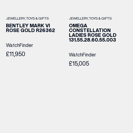
JEWELLERY
TOYS & GIFTS
JEWELLERY
TOYS & GIFTS
BENTLEY MARK VI
OMEGA
ROSE GOLD R26362
CONSTELLATION
LADIES ROSE GOLD
131.55.28.60.55.003
WatchFinder
£11,950
WatchFinder
£15,005