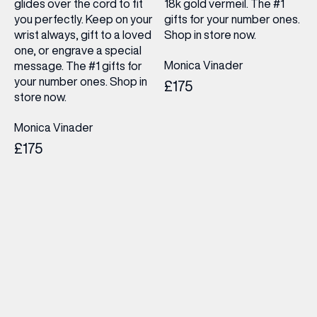
glides over the cord to fit
18k gold vermeil. The #1
you perfectly. Keep on your
gifts for your number ones.
wrist always, gift to a loved
Shop in store now.
one, or engrave a special
Monica Vinader
message. The #1 gifts for
your number ones. Shop in
£175
store now.
Monica Vinader
£175
(& offers and events)
EMAIL ADDRESS
*
FIRST NAME