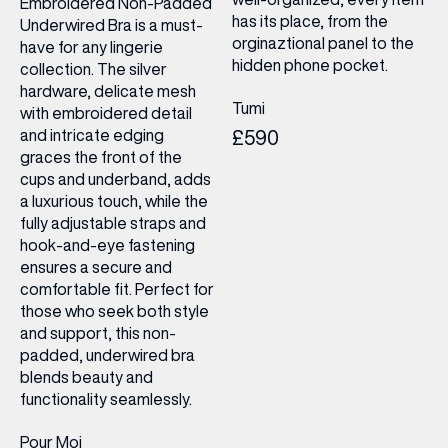
Embroidered Non-Padded
has its place, from the
Underwired Bra is a must-
orginaztional panel to the
have for any lingerie
hidden phone pocket.
collection. The silver
hardware, delicate mesh
Tumi
with embroidered detail
and intricate edging
£590
graces the front of the
cups and underband, adds
a luxurious touch, while the
fully adjustable straps and
hook-and-eye fastening
ensures a secure and
comfortable fit. Perfect for
those who seek both style
and support, this non-
padded, underwired bra
blends beauty and
functionality seamlessly.
Pour Moi