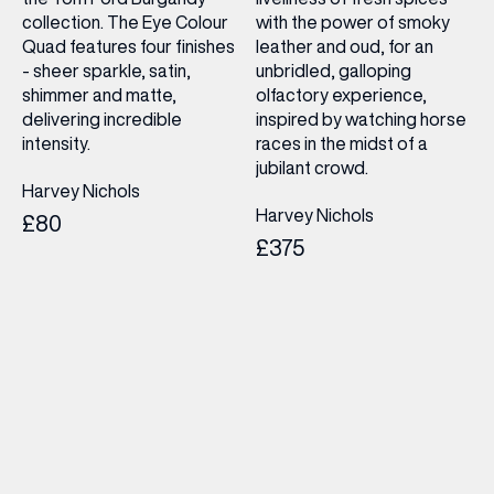
collection. The Eye Colour
with the power of smoky
Quad features four finishes
leather and oud, for an
- sheer sparkle, satin,
unbridled, galloping
shimmer and matte,
olfactory experience,
delivering incredible
inspired by watching horse
intensity.
races in the midst of a
jubilant crowd.
Harvey Nichols
Harvey Nichols
£80
£375