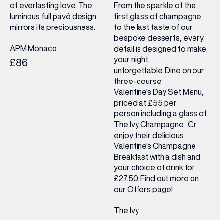
of everlasting love. The
From the sparkle of the
luminous full pavé design
first glass of champagne
mirrors its preciousness.
to the last taste of our
bespoke desserts, every
APM Monaco
detail is designed to make
your night
£86
unforgettable. Dine on our
three-course
Valentine's Day Set Menu,
priced at £55 per
person including a glass of
The Ivy Champagne. Or
enjoy their delicious
Valentine's Champagne
Breakfast with a dish and
your choice of drink for
£27.50. Find out more on
our Offers page!
The Ivy