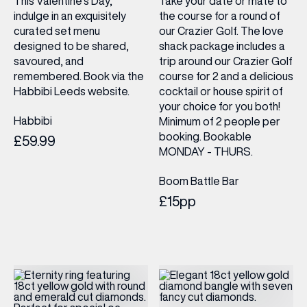
This Valentine’s Day,
Take your date or mate to
indulge in an exquisitely
the course for a round of
curated set menu
our Crazier Golf. The love
designed to be shared,
shack package includes a
savoured, and
trip around our Crazier Golf
remembered. Book via the
course for 2 and a delicious
Habbibi Leeds website.
cocktail or house spirit of
your choice for you both!
Habbibi
Minimum of 2 people per
booking. Bookable
£59.99
MONDAY - THURS.
Boom Battle Bar
£15pp