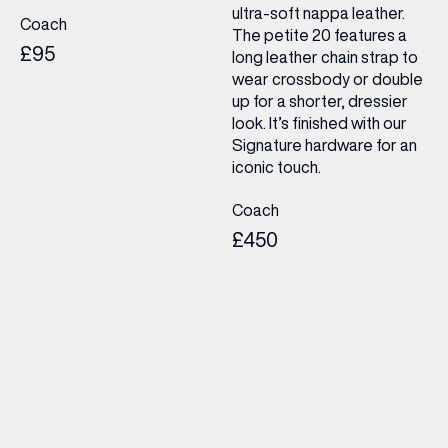
ultra-soft nappa leather.
Coach
The petite 20 features a
£95
long leather chain strap to
wear crossbody or double
up for a shorter, dressier
look. It’s finished with our
Signature hardware for an
iconic touch.
Coach
£450