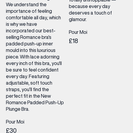
We understand the
because every day
importance of feeling
deserves a touch of
comfortable all day, which
glamour.
is why we have
incorporated our best-
Pour Moi
selling Romance bra's
£18
padded push-up inner
mould into this luxurious
piece. With lace adorning
every inch of this bra, you'll
be sure to feel confident
every day. Featuring
adjustable, soft touch
straps, you’ll find the
perfect fit in the New
Romance Padded Push-Up
Plunge Bra.
Pour Moi
£30