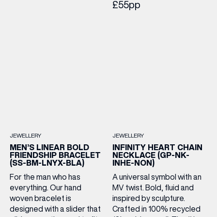
£55pp
JEWELLERY
JEWELLERY
MEN’S LINEAR BOLD
INFINITY HEART CHAIN
FRIENDSHIP BRACELET
NECKLACE (GP-NK-
(SS-BM-LNYX-BLA)
INHE-NON)
For the man who has
A universal symbol with an
everything. Our hand
MV twist. Bold, fluid and
woven bracelet is
inspired by sculpture.
designed with a slider that
Crafted in 100% recycled