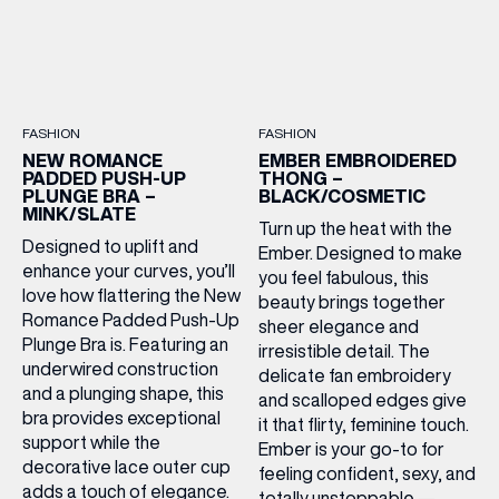
FASHION
FASHION
NEW ROMANCE
EMBER EMBROIDERED
PADDED PUSH-UP
THONG –
PLUNGE BRA –
BLACK/COSMETIC
MINK/SLATE
Turn up the heat with the
Designed to uplift and
Ember. Designed to make
enhance your curves, you’ll
you feel fabulous, this
love how flattering the New
beauty brings together
Romance Padded Push-Up
sheer elegance and
Plunge Bra is. Featuring an
irresistible detail. The
underwired construction
delicate fan embroidery
and a plunging shape, this
and scalloped edges give
bra provides exceptional
it that flirty, feminine touch.
support while the
Ember is your go-to for
decorative lace outer cup
feeling confident, sexy, and
adds a touch of elegance.
totally unstoppable —