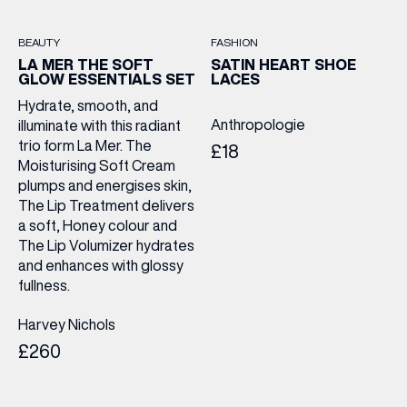
BEAUTY
FASHION
LA MER THE SOFT
SATIN HEART SHOE
GLOW ESSENTIALS SET
LACES
Hydrate, smooth, and
Anthropologie
illuminate with this radiant
trio form La Mer. The
£18
Moisturising Soft Cream
plumps and energises skin,
The Lip Treatment delivers
a soft, Honey colour and
The Lip Volumizer hydrates
and enhances with glossy
fullness.
Harvey Nichols
£260