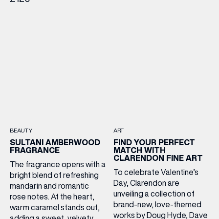
BEAUTY
ART
SULTANI AMBERWOOD
FIND YOUR PERFECT
FRAGRANCE
MATCH WITH
CLARENDON FINE ART
The fragrance opens with a
To celebrate Valentine’s
bright blend of refreshing
Day, Clarendon are
mandarin and romantic
unveiling a collection of
rose notes. At the heart,
brand-new, love-themed
warm caramel stands out,
works by Doug Hyde, Dave
adding a sweet, velvety