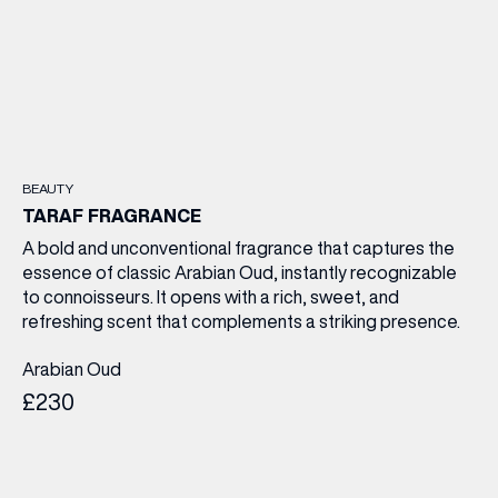
BEAUTY
TARAF FRAGRANCE
A bold and unconventional fragrance that captures the
essence of classic Arabian Oud, instantly recognizable
to connoisseurs. It opens with a rich, sweet, and
refreshing scent that complements a striking presence.
Arabian Oud
£230