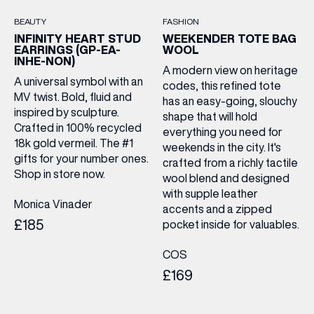
LAST NAME
BEAUTY
FASHION
INFINITY HEART STUD
WEEKENDER TOTE BAG
EARRINGS (GP-EA-
WOOL
BIRTHDAY
INHE-NON)
A modern view on heritage
A universal symbol with an
codes, this refined tote
MV twist. Bold, fluid and
has an easy-going, slouchy
Share your Birthday and enjoy exclusive discounts
inspired by sculpture.
directly to your inbox!
shape that will hold
Crafted in 100% recycled
everything you need for
18k gold vermeil. The #1
weekends in the city. It's
gifts for your number ones.
crafted from a richly tactile
Shop in store now.
wool blend and designed
with supple leather
Monica Vinader
accents and a zipped
£185
pocket inside for valuables.
COS
£169