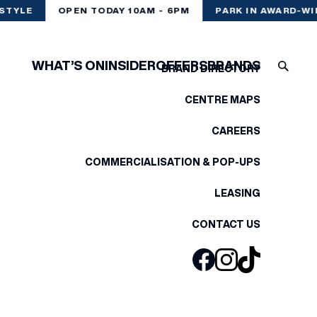
STYLE
OPEN TODAY 10AM - 6PM
PARK IN AWARD-WI
WHAT’S ON
INSIDER
OFFERS
BRANDS
BRAND DIRECTORY
CENTRE MAPS
CAREERS
COMMERCIALISATION & POP-UPS
LEASING
CONTACT US