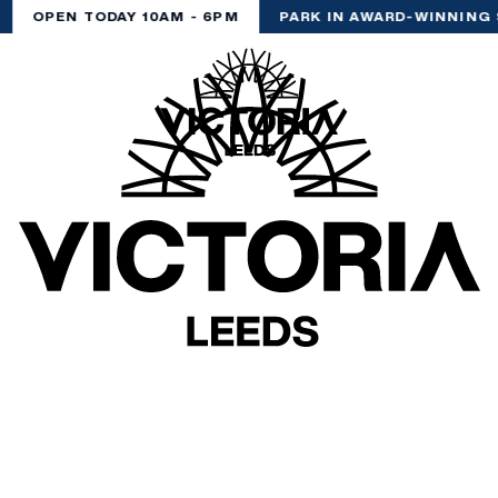
OPEN TODAY 10AM - 6PM
PARK IN AWARD-WINNING 
(& offers and events)
 ADDRESS
*
FREQUENTLY SEARCHED