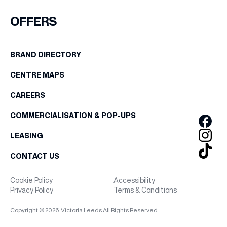
FIRST NAME
OFFERS
WHAT’S ON
LAST NAME
BRAND DIRECTORY
INSIDER
CENTRE MAPS
BIRTHDAY
OFFERS
CAREERS
Share your Birthday and enjoy exclusive discounts
COMMERCIALISATION & POP-UPS
directly to your inbox!
BRANDS
LEASING
CONTACT US
BRAND DIRECTORY
Cookie Policy
Accessibility
Privacy Policy
Terms & Conditions
MERKUR CASINO
Copyright © 2026. Victoria Leeds All Rights Reserved.
Terms & Conditions
Privacy Policy