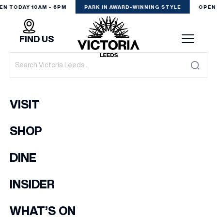
EN TODAY 10AM - 6PM
PARK IN AWARD-WINNING STYLE
OPEN 
FIND US
VISIT
VISIT
SHOP
SHOP
(& offers and events)
DINE
DINE
EXPERIENCE
INSIDER
EMAIL ADDRESS
*
PODCAST
WHAT’S ON