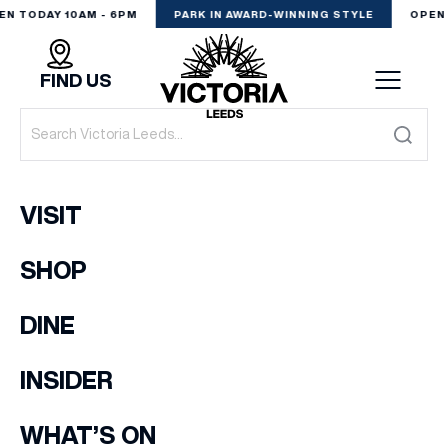
EN TODAY 10AM - 6PM
PARK IN AWARD-WINNING STYLE
OPEN 
FIND US
VISIT
VISIT
SHOP
SHOP
(& offers and events)
DINE
DINE
EXPERIENCE
INSIDER
EMAIL ADDRESS
*
PODCAST
WHAT’S ON