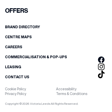
FIRST NAME
OFFERS
WHAT’S ON
LAST NAME
BRAND DIRECTORY
INSIDER
CENTRE MAPS
BIRTHDAY
OFFERS
CAREERS
Share your Birthday and enjoy exclusive discounts
COMMERCIALISATION & POP-UPS
directly to your inbox!
BRANDS
LEASING
CONTACT US
BRAND DIRECTORY
Cookie Policy
Accessibility
Privacy Policy
Terms & Conditions
MERKUR CASINO
Copyright © 2026. Victoria Leeds All Rights Reserved.
Terms & Conditions
Privacy Policy