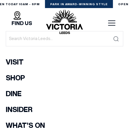
EN TODAY 10AM - 6PM
PARK IN AWARD-WINNING STYLE
OPEN 
FIND US
VISIT
VISIT
SHOP
SHOP
(& offers and events)
DINE
DINE
EXPERIENCE
INSIDER
EMAIL ADDRESS
*
PODCAST
WHAT’S ON