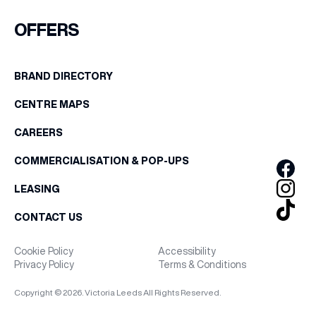
FIRST NAME
OFFERS
WHAT’S ON
LAST NAME
BRAND DIRECTORY
INSIDER
CENTRE MAPS
BIRTHDAY
OFFERS
CAREERS
Share your Birthday and enjoy exclusive discounts
COMMERCIALISATION & POP-UPS
directly to your inbox!
BRANDS
LEASING
CONTACT US
BRAND DIRECTORY
Cookie Policy
Accessibility
Privacy Policy
Terms & Conditions
MERKUR CASINO
Copyright © 2026. Victoria Leeds All Rights Reserved.
Terms & Conditions
Privacy Policy