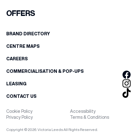
FIRST NAME
OFFERS
WHAT’S ON
LAST NAME
BRAND DIRECTORY
INSIDER
CENTRE MAPS
BIRTHDAY
OFFERS
CAREERS
Share your Birthday and enjoy exclusive discounts
COMMERCIALISATION & POP-UPS
directly to your inbox!
BRANDS
LEASING
CONTACT US
BRAND DIRECTORY
Cookie Policy
Accessibility
Privacy Policy
Terms & Conditions
MERKUR CASINO
Copyright © 2026. Victoria Leeds All Rights Reserved.
Terms & Conditions
Privacy Policy