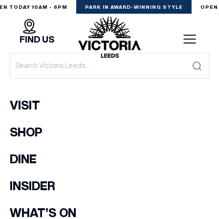
EN TODAY 10AM - 6PM
PARK IN AWARD-WINNING STYLE
OPEN 
FIND US
VISIT
VISIT
SHOP
SHOP
(& offers and events)
DINE
DINE
EXPERIENCE
INSIDER
EMAIL ADDRESS
*
PODCAST
WHAT’S ON