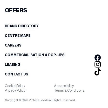
FIRST NAME
OFFERS
WHAT’S ON
LAST NAME
BRAND DIRECTORY
INSIDER
CENTRE MAPS
BIRTHDAY
OFFERS
CAREERS
Share your Birthday and enjoy exclusive discounts
COMMERCIALISATION & POP-UPS
directly to your inbox!
BRANDS
LEASING
CONTACT US
BRAND DIRECTORY
Cookie Policy
Accessibility
Privacy Policy
Terms & Conditions
MERKUR CASINO
Copyright © 2026. Victoria Leeds All Rights Reserved.
Terms & Conditions
Privacy Policy