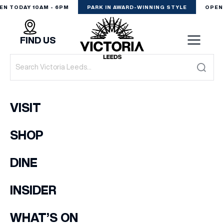
EN TODAY 10AM - 6PM
PARK IN AWARD-WINNING STYLE
OPEN 
FIND US
VISIT
VISIT
SHOP
SHOP
(& offers and events)
DINE
DINE
EXPERIENCE
INSIDER
EMAIL ADDRESS
*
PODCAST
WHAT’S ON