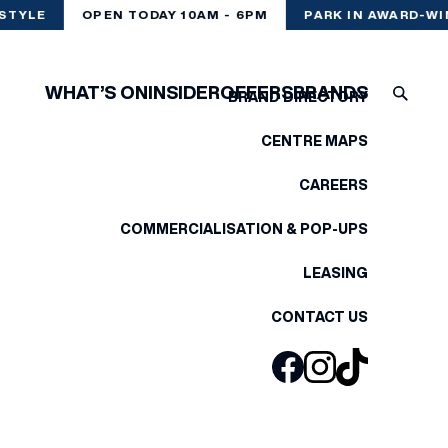
STYLE
OPEN TODAY 10AM - 6PM
PARK IN AWARD-WI
WHAT’S ON
INSIDER
OFFERS
BRANDS
BRAND DIRECTORY
CENTRE MAPS
CAREERS
COMMERCIALISATION & POP-UPS
LEASING
CONTACT US