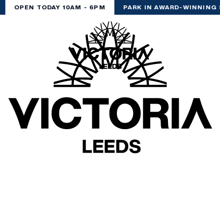
OPEN TODAY 10AM - 6PM
PARK IN AWARD-WINNING 
(& offers and events)
 ADDRESS
*
FREQUENTLY SEARCHED