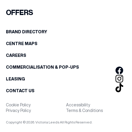
FIRST NAME
OFFERS
WHAT’S ON
LAST NAME
BRAND DIRECTORY
INSIDER
CENTRE MAPS
BIRTHDAY
OFFERS
CAREERS
Share your Birthday and enjoy exclusive discounts
COMMERCIALISATION & POP-UPS
directly to your inbox!
BRANDS
LEASING
CONTACT US
BRAND DIRECTORY
Cookie Policy
Accessibility
Privacy Policy
Terms & Conditions
MERKUR CASINO
Copyright © 2026. Victoria Leeds All Rights Reserved.
Terms & Conditions
Privacy Policy