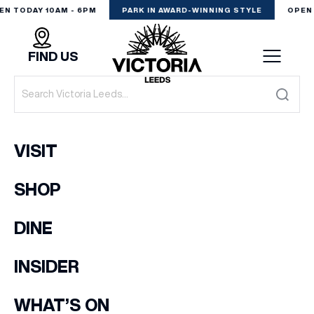
EN TODAY 10AM - 6PM
PARK IN AWARD-WINNING STYLE
OPEN 
FIND US
VISIT
VISIT
SHOP
SHOP
(& offers and events)
DINE
DINE
EXPERIENCE
INSIDER
EMAIL ADDRESS
*
PODCAST
WHAT’S ON