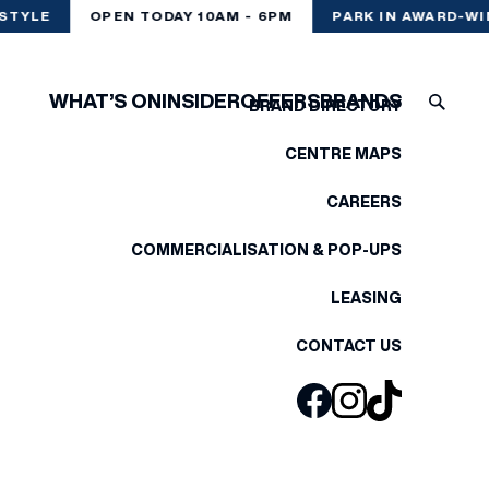
STYLE
OPEN TODAY 10AM - 6PM
PARK IN AWARD-WI
WHAT’S ON
INSIDER
OFFERS
BRANDS
BRAND DIRECTORY
CENTRE MAPS
CAREERS
COMMERCIALISATION & POP-UPS
LEASING
CONTACT US