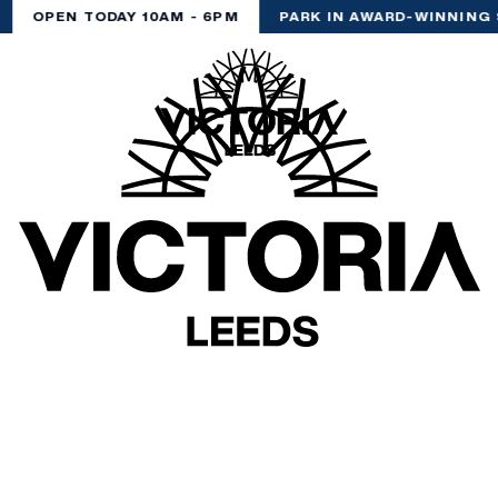
OPEN TODAY 10AM - 6PM
PARK IN AWARD-WINNING 
(& offers and events)
 ADDRESS
*
FREQUENTLY SEARCHED