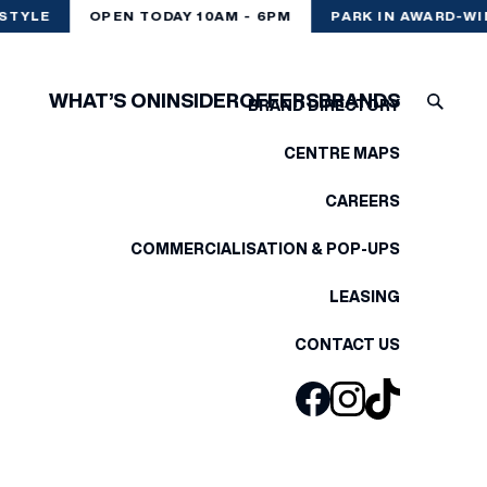
STYLE
OPEN TODAY 10AM - 6PM
PARK IN AWARD-WI
WHAT’S ON
INSIDER
OFFERS
BRANDS
BRAND DIRECTORY
CENTRE MAPS
CAREERS
COMMERCIALISATION & POP-UPS
LEASING
CONTACT US