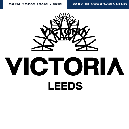
OPEN TODAY 10AM - 6PM
PARK IN AWARD-WINNING 
(& offers and events)
 ADDRESS
*
FREQUENTLY SEARCHED