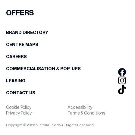
FIRST NAME
OFFERS
WHAT’S ON
LAST NAME
BRAND DIRECTORY
INSIDER
CENTRE MAPS
BIRTHDAY
OFFERS
CAREERS
Share your Birthday and enjoy exclusive discounts
COMMERCIALISATION & POP-UPS
directly to your inbox!
BRANDS
LEASING
CONTACT US
BRAND DIRECTORY
Cookie Policy
Accessibility
Privacy Policy
Terms & Conditions
MERKUR CASINO
Copyright © 2026. Victoria Leeds All Rights Reserved.
Terms & Conditions
Privacy Policy