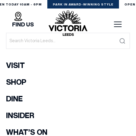
EN TODAY 10AM - 6PM
PARK IN AWARD-WINNING STYLE
OPEN 
FIND US
VISIT
VISIT
SHOP
SHOP
(& offers and events)
DINE
DINE
EXPERIENCE
INSIDER
EMAIL ADDRESS
*
PODCAST
WHAT’S ON