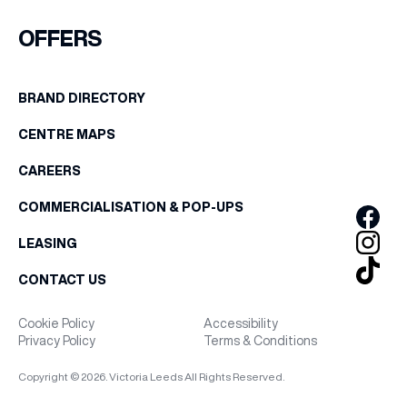
FIRST NAME
OFFERS
WHAT’S ON
LAST NAME
BRAND DIRECTORY
INSIDER
CENTRE MAPS
BIRTHDAY
OFFERS
CAREERS
Share your Birthday and enjoy exclusive discounts
COMMERCIALISATION & POP-UPS
directly to your inbox!
BRANDS
LEASING
CONTACT US
BRAND DIRECTORY
Cookie Policy
Accessibility
Privacy Policy
Terms & Conditions
MERKUR CASINO
Copyright © 2026. Victoria Leeds All Rights Reserved.
Terms & Conditions
Privacy Policy