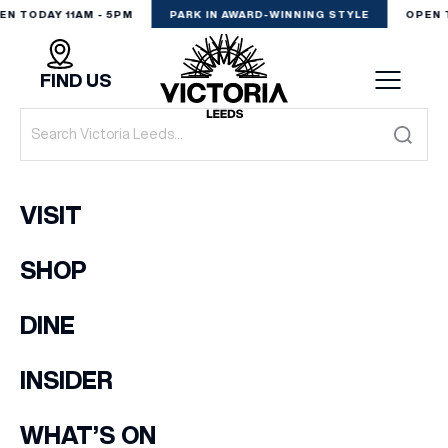
EN TODAY 11AM - 5PM
PARK IN AWARD-WINNING STYLE
OPEN 
FIND US
VISIT
VISIT
SHOP
SHOP
(& offers and events)
DINE
DINE
EXPERIENCE
INSIDER
EMAIL ADDRESS
*
PODCAST
WHAT’S ON